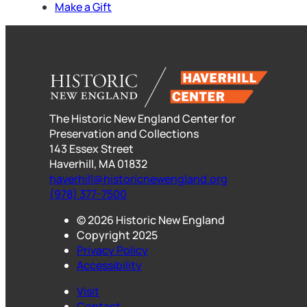
Make a Gift
The Historic New England Center for
Preservation and Collections
143 Essex Street
Haverhill, MA 01832
haverhill@historicnewengland.org
(978) 377-7500
© 2026 Historic New England
Copyright 2025
Privacy Policy
Accessibility
Visit
Contact