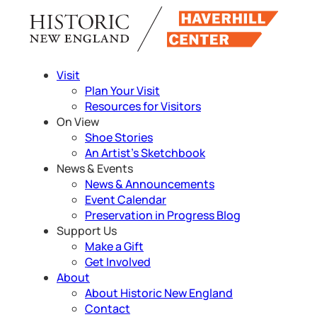
Skip
to
content
Visit
Plan Your Visit
Resources for Visitors
On View
Shoe Stories
An Artist’s Sketchbook
News & Events
News & Announcements
Event Calendar
Preservation in Progress Blog
Support Us
Make a Gift
Get Involved
About
About Historic New England
Contact