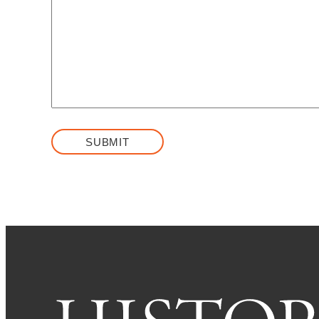
SUBMIT