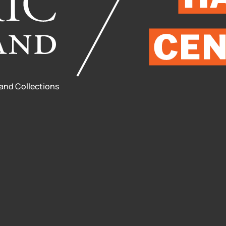
 and Collections