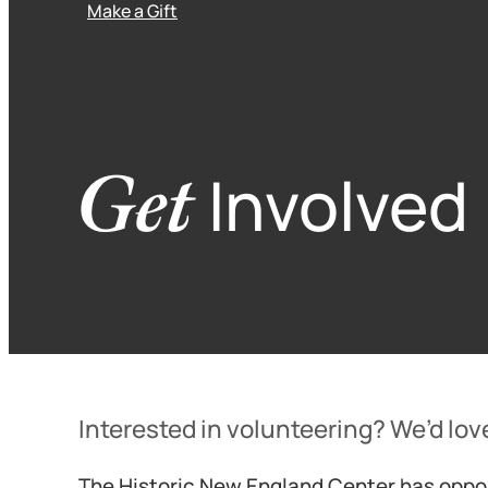
Make a Gift
Get
Involved
Interested in volunteering? We’d lov
The Historic New England Center has oppor