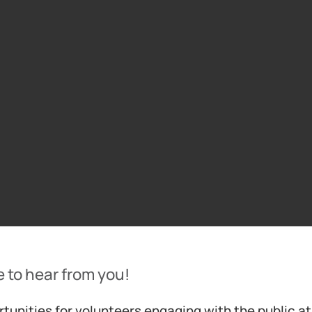
e to hear from you!
tunities for volunteers engaging with the public a