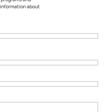
 information about