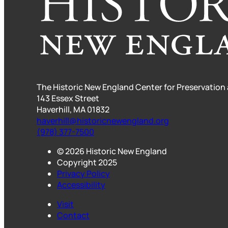
The Historic New England Center for Preservation
143 Essex Street
Haverhill, MA 01832
haverhill@historicnewengland.org
(978) 377-7500
© 2026 Historic New England
Copyright 2025
Privacy Policy
Accessibility
Visit
Contact