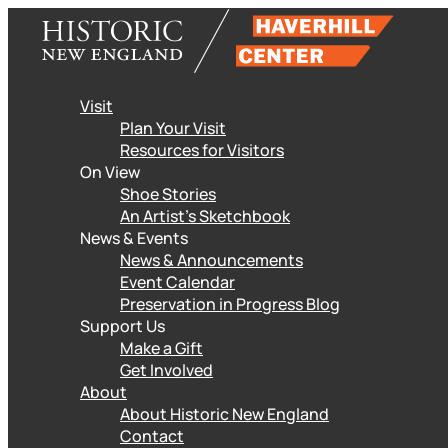
Skip
to
content
Visit
Plan Your Visit
Resources for Visitors
On View
Shoe Stories
An Artist’s Sketchbook
News & Events
News & Announcements
Event Calendar
Preservation in Progress Blog
Support Us
Make a Gift
Get Involved
About
About Historic New England
Contact