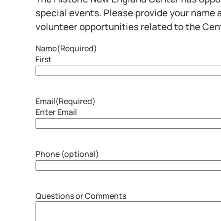
special events. Please provide your name a
volunteer opportunities related to the Cen
Name
(Required)
First
Email
(Required)
Enter Email
Phone (optional)
Questions or Comments