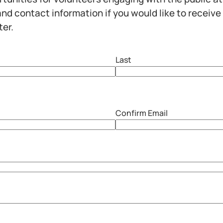
nd contact information if you would like to receive
ter.
Last
Confirm Email