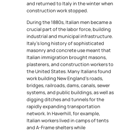
and returned to Italy in the winter when
construction work stopped.
During the 1880s, Italian men became a
crucial part of the labor force, building
industrial and municipal infrastructure.
Italy’s long history of sophisticated
masonry and concrete use meant that
Italian immigration brought masons,
plasterers, and construction workers to
the United States. Many Italians found
work building New England’s roads,
bridges, railroads, dams, canals, sewer
systems, and public buildings, as well as
digging ditches and tunnels for the
rapidly expanding transportation
network. In Haverhill, for example,
Italian workers lived in camps of tents
and A-Frame shelters while