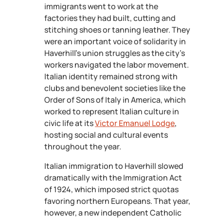
immigrants went to work at the
factories they had built, cutting and
stitching shoes or tanning leather. They
were an important voice of solidarity in
Haverhill’s union struggles as the city’s
workers navigated the labor movement.
Italian identity remained strong with
clubs and benevolent societies like the
Order of Sons of Italy in America, which
worked to represent Italian culture in
civic life at its
Victor Emanuel Lodge
,
hosting social and cultural events
throughout the year.
Italian immigration to Haverhill slowed
dramatically with the Immigration Act
of 1924, which imposed strict quotas
favoring northern Europeans. That year,
however, a new independent Catholic