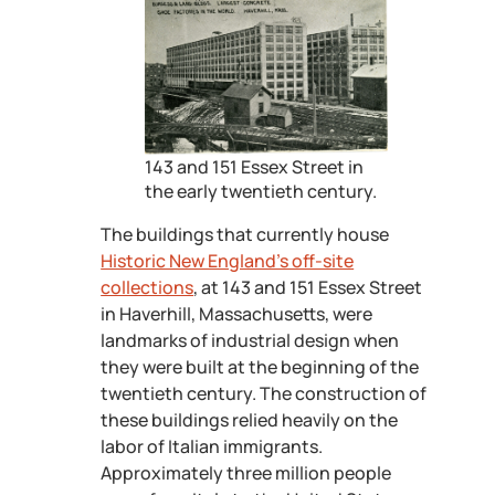
143 and 151 Essex Street in
the early twentieth century.
The buildings that currently house
Historic New England’s off-site
collections
, at 143 and 151 Essex Street
in Haverhill, Massachusetts, were
landmarks of industrial design when
they were built at the beginning of the
twentieth century. The construction of
these buildings relied heavily on the
labor of Italian immigrants.
Approximately three million people