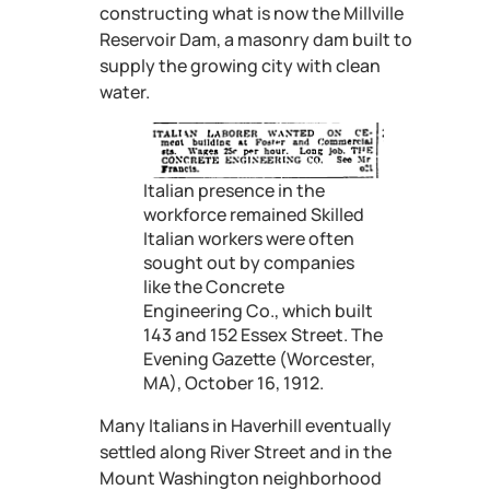
constructing what is now the Millville
Reservoir Dam, a masonry dam built to
supply the growing city with clean
water.
Italian presence in the
workforce remained Skilled
Italian workers were often
sought out by companies
like the Concrete
Engineering Co., which built
143 and 152 Essex Street. The
Evening Gazette (Worcester,
MA), October 16, 1912.
Many Italians in Haverhill eventually
settled along River Street and in the
Mount Washington neighborhood