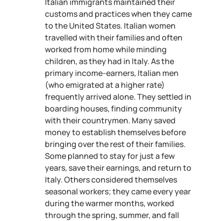
Italian immigrants maintained their
customs and practices when they came
to the United States. Italian women
travelled with their families and often
worked from home while minding
children, as they had in Italy. As the
primary income-earners, Italian men
(who emigrated at a higher rate)
frequently arrived alone. They settled in
boarding houses, finding community
with their countrymen. Many saved
money to establish themselves before
bringing over the rest of their families.
Some planned to stay for just a few
years, save their earnings, and return to
Italy. Others considered themselves
seasonal workers; they came every year
during the warmer months, worked
through the spring, summer, and fall