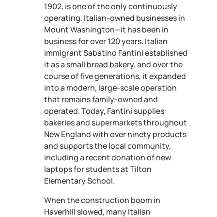
1902, is one of the only continuously
operating, Italian-owned businesses in
Mount Washington—it has been in
business for over 120 years. Italian
immigrant Sabatino Fantini established
it as a small bread bakery, and over the
course of five generations, it expanded
into a modern, large-scale operation
that remains family-owned and
operated. Today, Fantini supplies
bakeries and supermarkets throughout
New England with over ninety products
and supports the local community,
including a recent donation of new
laptops for students at Tilton
Elementary School.
When the construction boom in
Haverhill slowed, many Italian