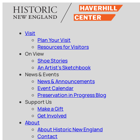
Skip
to
content
Visit
Plan Your Visit
Resources for Visitors
On View
Shoe Stories
An Artist’s Sketchbook
News & Events
News & Announcements
Event Calendar
Preservation in Progress Blog
Support Us
Make a Gift
Get Involved
About
About Historic New England
Contact