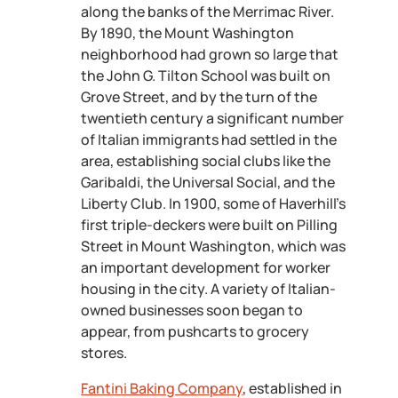
along the banks of the Merrimac River.
By 1890, the Mount Washington
neighborhood had grown so large that
the John G. Tilton School was built on
Grove Street, and by the turn of the
twentieth century a significant number
of Italian immigrants had settled in the
area, establishing social clubs like the
Garibaldi, the Universal Social, and the
Liberty Club. In 1900, some of Haverhill’s
first triple-deckers were built on Pilling
Street in Mount Washington, which was
an important development for worker
housing in the city. A variety of Italian-
owned businesses soon began to
appear, from pushcarts to grocery
stores.
Fantini Baking Company
, established in