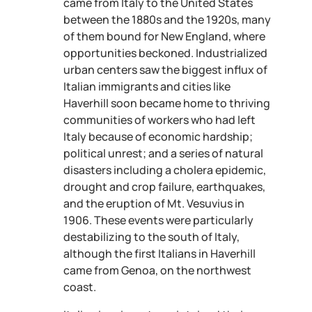
came from Italy to the United States
between the 1880s and the 1920s, many
of them bound for New England, where
opportunities beckoned. Industrialized
urban centers saw the biggest influx of
Italian immigrants and cities like
Haverhill soon became home to thriving
communities of workers who had left
Italy because of economic hardship;
political unrest; and a series of natural
disasters including a cholera epidemic,
drought and crop failure, earthquakes,
and the eruption of Mt. Vesuvius in
1906. These events were particularly
destabilizing to the south of Italy,
although the first Italians in Haverhill
came from Genoa, on the northwest
coast.