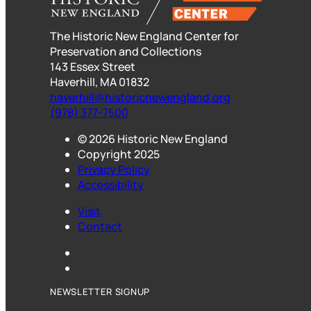
b
a
s
o
d
k
The Historic New England Center for
o
s
y
Preservation and Collections
k
143 Essex Street
Haverhill, MA 01832
haverhill@historicnewengland.org
(978) 377-7500
© 2026 Historic New England
Copyright 2025
Privacy Policy
Accessibility
Visit
Contact
Instagram
LinkedIn
NEWSLETTER SIGNUP