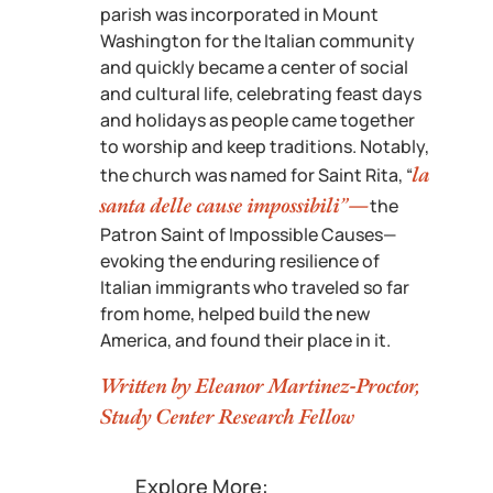
parish was incorporated in Mount
Washington for the Italian community
and quickly became a center of social
and cultural life, celebrating feast days
and holidays as people came together
to worship and keep traditions. Notably,
la
the church was named for Saint Rita, “
santa delle cause impossibili”—
the
Patron Saint of Impossible Causes—
evoking the enduring resilience of
Italian immigrants who traveled so far
from home, helped build the new
America, and found their place in it.
Written by Eleanor Martinez-Proctor,
Study Center Research Fellow
Explore More: