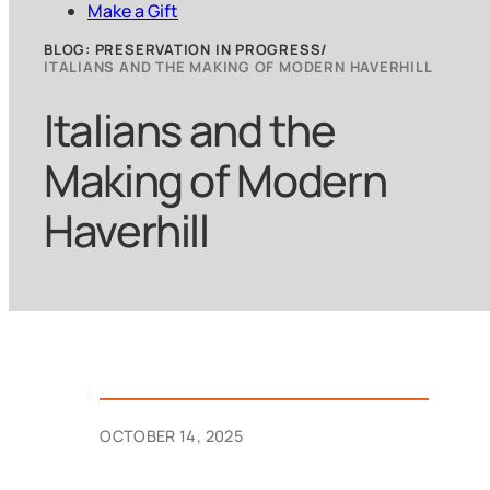
Make a Gift
BLOG: PRESERVATION IN PROGRESS
ITALIANS AND THE MAKING OF MODERN HAVERHILL
Italians and the
Making of Modern
Haverhill
OCTOBER 14, 2025