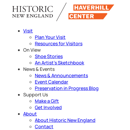
Skip
to
content
Visit
Plan Your Visit
Resources for Visitors
On View
Shoe Stories
An Artist’s Sketchbook
News & Events
News & Announcements
Event Calendar
Preservation in Progress Blog
Support Us
Make a Gift
Get Involved
About
About Historic New England
Contact