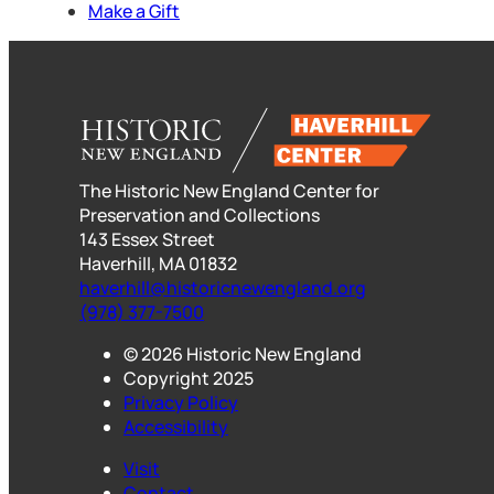
Make a Gift
The Historic New England Center for
Preservation and Collections
143 Essex Street
Haverhill, MA 01832
haverhill@historicnewengland.org
(978) 377-7500
© 2026 Historic New England
Copyright 2025
Privacy Policy
Accessibility
Visit
Contact