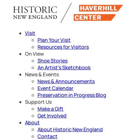
Skip
to
content
Visit
Plan Your Visit
Resources for Visitors
On View
Shoe Stories
An Artist’s Sketchbook
News & Events
News & Announcements
Event Calendar
Preservation in Progress Blog
Support Us
Make a Gift
Get Involved
About
About Historic New England
Contact