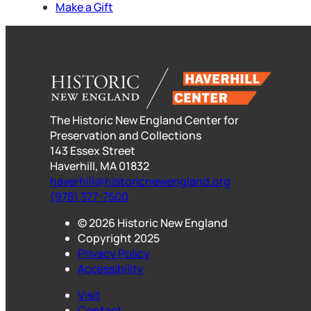
Make a Gift
The Historic New England Center for
Preservation and Collections
143 Essex Street
Haverhill, MA 01832
haverhill@historicnewengland.org
(978) 377-7500
© 2026 Historic New England
Copyright 2025
Privacy Policy
Accessibility
Visit
Contact