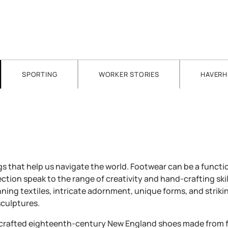
SPORTING
WORKER STORIES
HAVERH
 that help us navigate the world. Footwear can be a functio
ction speak to the range of creativity and hand-crafting skil
ing textiles, intricate adornment, unique forms, and striki
culptures.
ndcrafted eighteenth-century New England shoes made from f