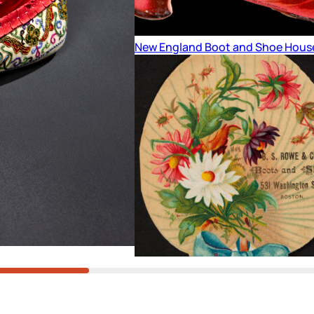
New England Boot and Shoe Hous
Fan Trade Card – Blue