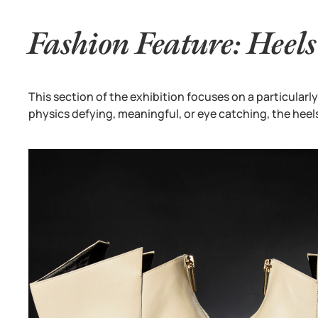
Fashion Feature: Heels
This section of the exhibition focuses on a particularly
physics defying, meaningful, or eye catching, the heel