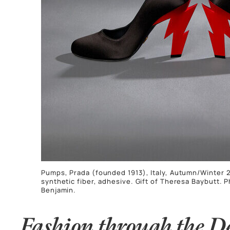
Pumps, Prada (founded 1913), Italy, Autumn/Winter 20
synthetic fiber, adhesive. Gift of Theresa Baybutt. 
Benjamin.
Fashion through the D