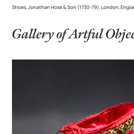
Shoes, Jonathan Hose & Son (1730-79), London, England,
Gallery of Artful Obje