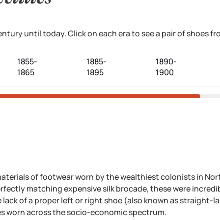
tury until today. Click on each era to see a pair of shoes 
1855-
1885-
1890-
1865
1895
1900
aterials of footwear worn by the wealthiest colonists in Nort
fectly matching expensive silk brocade, these were incredib
lack of a proper left or right shoe (also known as straight-la
es worn across the socio-economic spectrum.