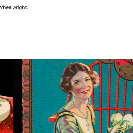
 Wheelwright.