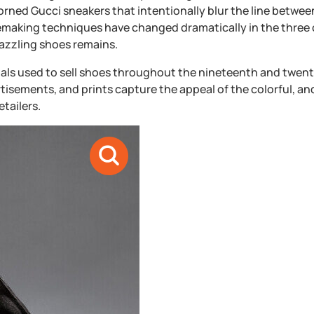
dorned Gucci sneakers that intentionally blur the line betwee
oemaking techniques have changed dramatically in the three 
dazzling shoes remains.
ials used to sell shoes throughout the nineteenth and twent
ertisements, and prints capture the appeal of the colorful, an
tailers.