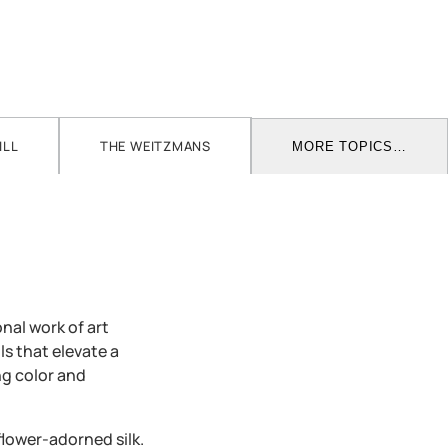
ILL
THE WEITZMANS
MORE TOPICS…
nal work of art
ls that elevate a
ng color and
lower-adorned silk.