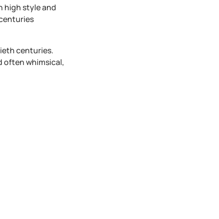
n high style and
centuries
ieth centuries.
d often whimsical,