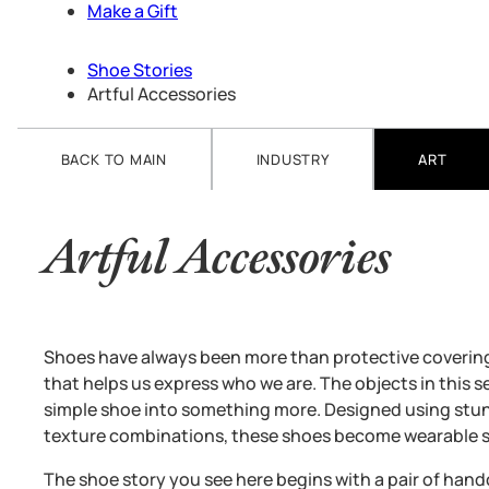
Make a Gift
Shoe Stories
Artful Accessories
BACK TO MAIN
INDUSTRY
ART
Artful Accessories
Shoes have always been more than protective coverings
that helps us express who we are. The objects in this se
simple shoe into something more. Designed using stunn
texture combinations, these shoes become wearable s
The shoe story you see here begins with a pair of ha