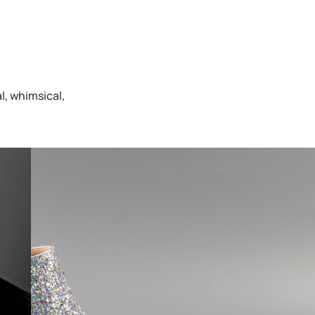
l, whimsical,