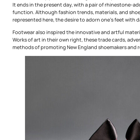
It ends in the present day, with a pair of rhinestone-a
function. Although fashion trends, materials, and sh
represented here, the desire to adorn one’s feet with 
Footwear also inspired the innovative and artful mater
Works of art in their own right, these trade cards, adv
methods of promoting New England shoemakers and re