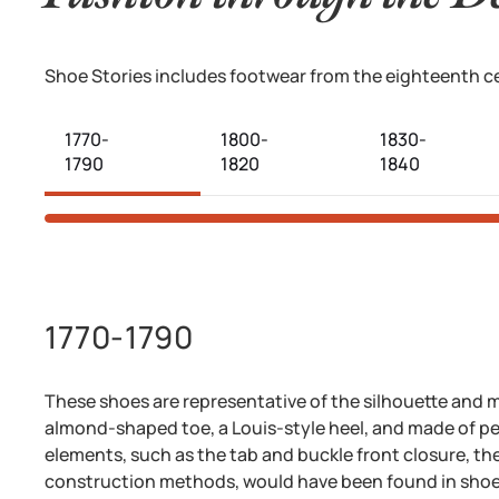
Shoe Stories
includes footwear from the eighteenth cen
1770-
1800-
1830-
1790
1820
1840
1770-1790
These shoes are representative of the silhouette and m
almond-shaped toe, a Louis-style heel, and made of per
elements, such as the tab and buckle front closure, the 
construction methods, would have been found in sho