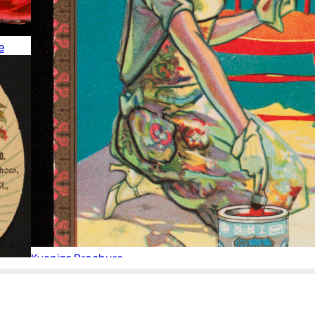
e
Kyanize Brochure