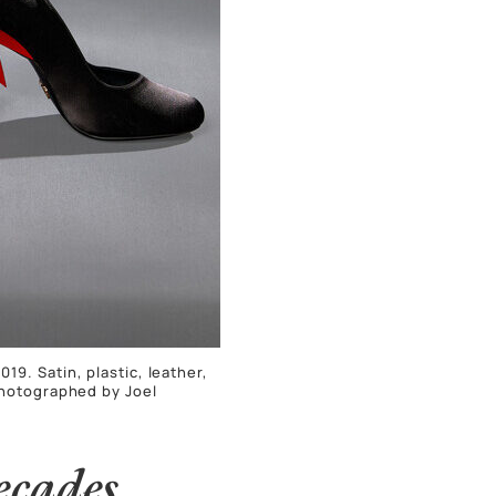
19. Satin, plastic, leather,
Photographed by Joel
ecades