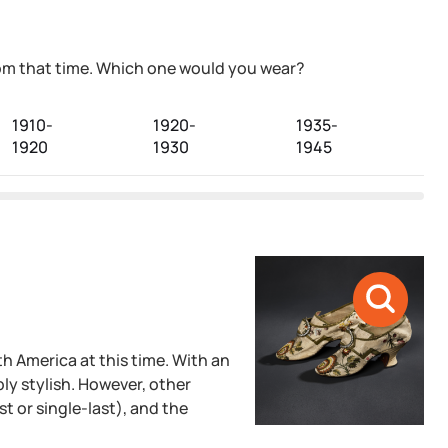
from that time. Which one would you wear?
1910-
1920-
1935-
1
1920
1930
1945
1
h America at this time. With an
ly stylish. However, other
st or single-last), and the