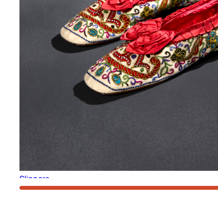
Slippers