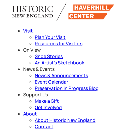
Skip
to
content
Visit
Plan Your Visit
Resources for Visitors
On View
Shoe Stories
An Artist’s Sketchbook
News & Events
News & Announcements
Event Calendar
Preservation in Progress Blog
Support Us
Make a Gift
Get Involved
About
About Historic New England
Contact