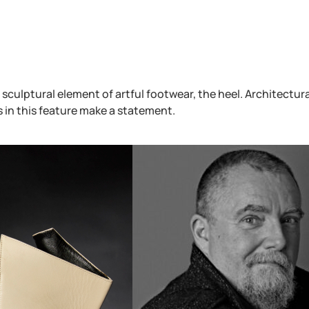
 sculptural element of artful footwear, the heel. Architectura
s in this feature make a statement.
Fan Trade Card – Purple