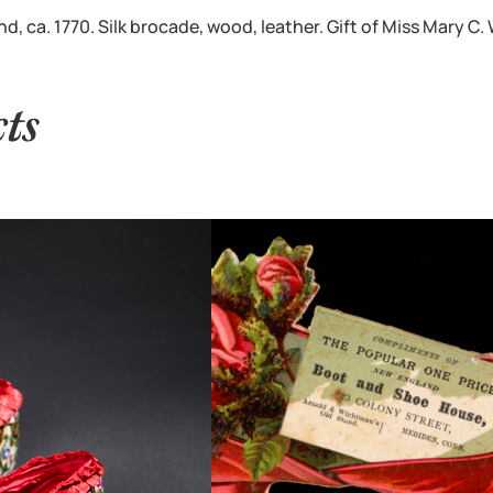
 ca. 1770. Silk brocade, wood, leather. Gift of Miss Mary C.
cts